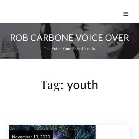
Skip
to
ROB CARBONE VOICE OVER
content
The Voice Your Brand Needs
Tag:
youth
November 13, 2020