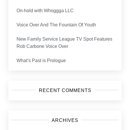
On-hold with Whoggga LLC
Voice Over And The Fountain Of Youth
New Family Service League TV Spot Features
Rob Carbone Voice Over
What’s Past is Prologue
RECENT COMMENTS
ARCHIVES