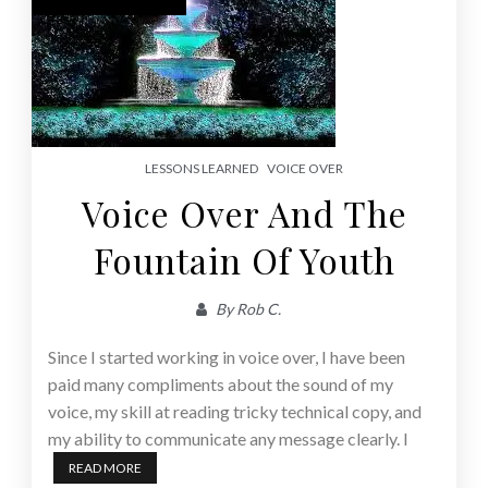
LESSONS LEARNED
VOICE OVER
Voice Over And The
Fountain Of Youth
By
Rob C.
Since I started working in voice over, I have been
paid many compliments about the sound of my
voice, my skill at reading tricky technical copy, and
my ability to communicate any message clearly. I
READ MORE