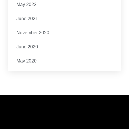
May 2022
June 2021
November 2020
June 2020
May 2020