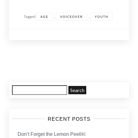
Tagged
,
,
AGE
VOICEOVER
YOUTH
Posts
navigation
Search
for:
RECENT POSTS
Don’t Forget the Lemon Peel￼